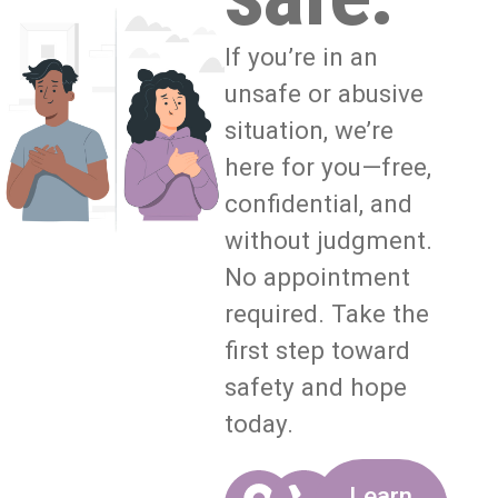
If you’re in an
unsafe or abusive
situation, we’re
here for you—free,
confidential, and
without judgment.
No appointment
required. Take the
first step toward
safety and hope
today.
Learn