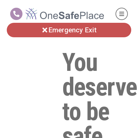
Emergency Exit
You
deserve
to be
safe.