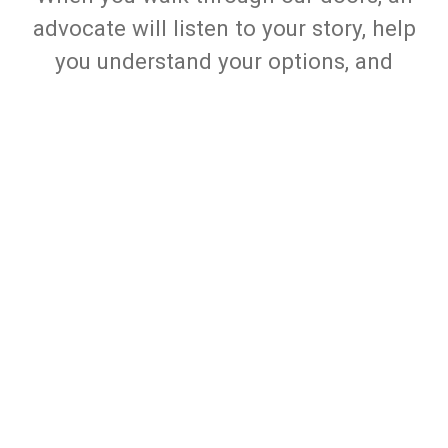
advocate will listen to your story, help
you understand your options, and
create a personalized service plan to
guide your next steps. From there, we
help connect you with One Safe Place
services and onsite partner agencies
for counseling, legal assistance, job
skills, advocacy, safety planning, and
more, all in one place and at no cost to
you.
Learn More