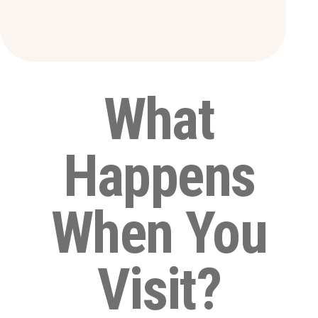
What
Happens
When You
Visit?