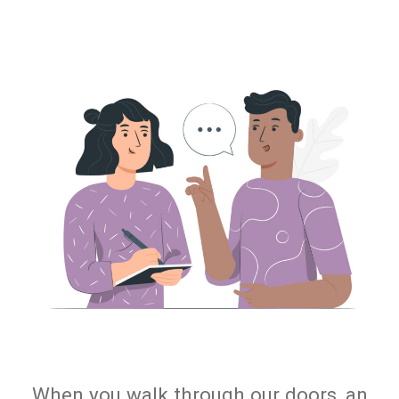
When you walk through our doors, an