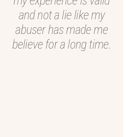
my experience is valid
and not a lie like my
abuser has made me
believe for a long time.