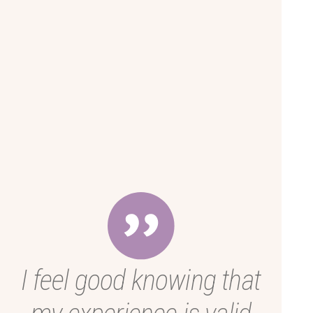
I feel good knowing that