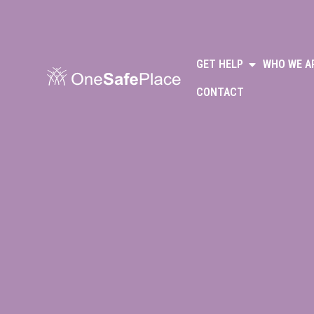
GET HELP
WHO WE A
CONTACT