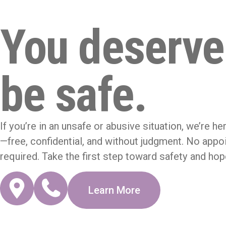
You deserve
be safe.
If you’re in an unsafe or abusive situation, we’re he
—free, confidential, and without judgment. No app
required. Take the first step toward safety and hop
Learn More