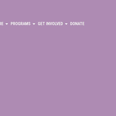
RE
PROGRAMS
GET INVOLVED
DONATE