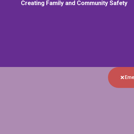
Creating Family and Community Safety
Eme