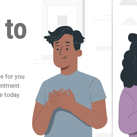
 to
re for you
ointment
e today.