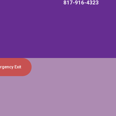
817-916-4323
rgency Exit